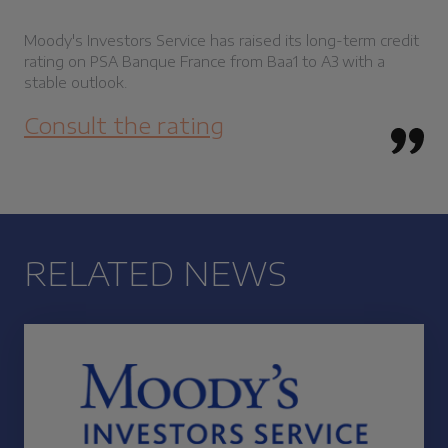
Moody's Investors Service has raised its long-term credit
rating on PSA Banque France from Baa1 to A3 with a
stable outlook.
Consult the rating
RELATED NEWS