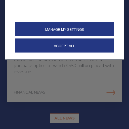
26 OCTOBER 2023
MANAGE MY SETTINGS
Public placement of a
securitisation
ACCEPT ALL
CREDIPAR finalises its third public securitisation
transaction on auto lease receivables with a
purchase option of which €450 million placed with
investors
FINANCIAL NEWS
ALL NEWS