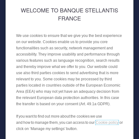
WELCOME TO BANQUE STELLANTIS
FRANCE
30 APRIL 2024
PUBLIC PLACEMENT OF A
We use cookies to ensure that we give you the best experience
SECURITISATION
on our website. Cookies enable us to provide you core
functionalities such as security, network management and
CREDIPAR finalises its fourth public
accessibility. They improve usability and performance through
securitisation transaction with €650
various features such as language recognition, search results
million backed by auto loans.
and thereby improve what we offer to you. Our website could
use also third parties cookies to send advertising that is more
relevant to you. Some cookies may be processed by third
parties located in countries outside of the European Economic
FINANCIAL NEWS
Area (EEA) who may not yet have an adequacy decision from
the relevant European data protection authorities. In this case
the transfer is based on your consent (Art. 49.1a GDPR).
If you want to find out more about the cookies we use
and how to manage them, you can access to our
Cookie policy
or
click on ‘Manage my settings’ button.