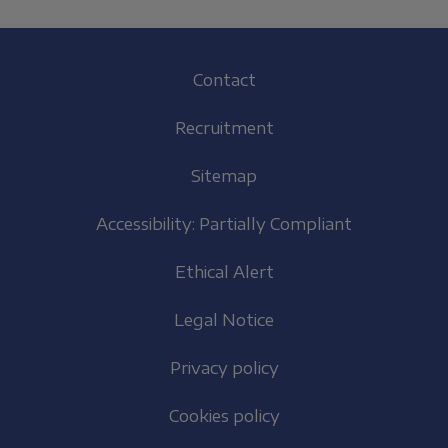
Footer
Contact
(EN)
Recruitment
Sitemap
Accessibility: Partially Compliant
Ethical Alert
Legal Notice
Privacy policy
Cookies policy