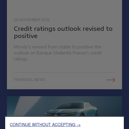
20 NOVEMBER 2025
Credit ratings outlook revised to
positive
Moody’s revised from stable to positive the
outlook on Banque Stellantis France's credit
ratings
FINANCIAL NEWS
CONTINUE WITHOUT ACCEPTING →