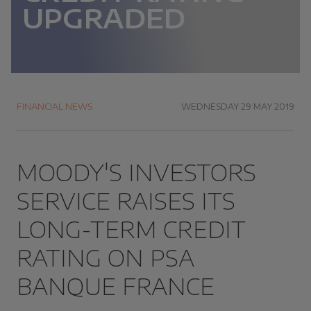
UPGRADED
FINANCIAL NEWS
WEDNESDAY 29 MAY 2019
MOODY'S INVESTORS
SERVICE RAISES ITS
LONG-TERM CREDIT
RATING ON PSA
BANQUE FRANCE