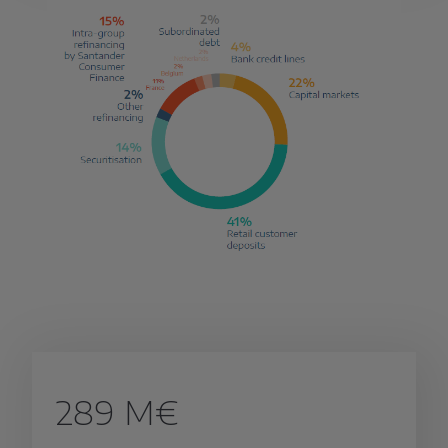
289 M€