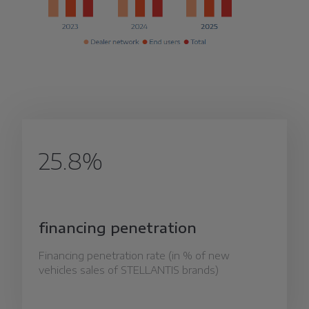
25.8%
financing penetration
Financing penetration rate (in % of new
vehicles sales of STELLANTIS brands)