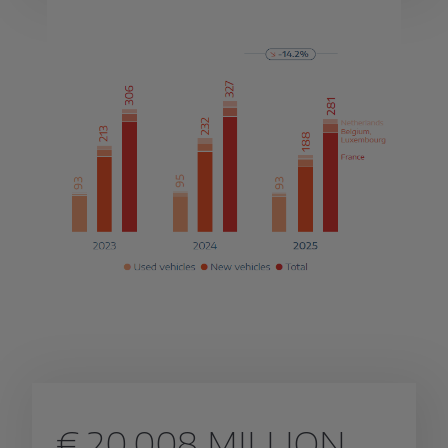
€ 20,008 MILLION