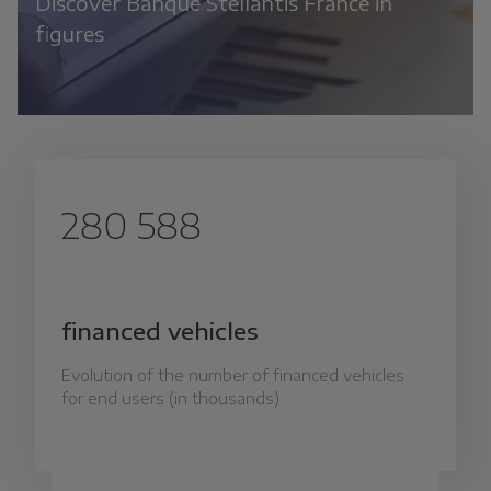
Discover Banque Stellantis France in
figures
280 588
financed vehicles
Evolution of the number of financed vehicles
for end users (in thousands)