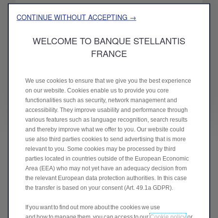
16.5 %
CONTINUE WITHOUT ACCEPTING →
WELCOME TO BANQUE STELLANTIS
FRANCE
Capital ratio
Total capital ratio
We use cookies to ensure that we give you the best experience
on our website. Cookies enable us to provide you core
functionalities such as security, network management and
accessibility. They improve usability and performance through
various features such as language recognition, search results
and thereby improve what we offer to you. Our website could
use also third parties cookies to send advertising that is more
relevant to you. Some cookies may be processed by third
parties located in countries outside of the European Economic
Area (EEA) who may not yet have an adequacy decision from
the relevant European data protection authorities. In this case
the transfer is based on your consent (Art. 49.1a GDPR).
If you want to find out more about the cookies we use
and how to manage them, you can access to our
Cookie policy
or