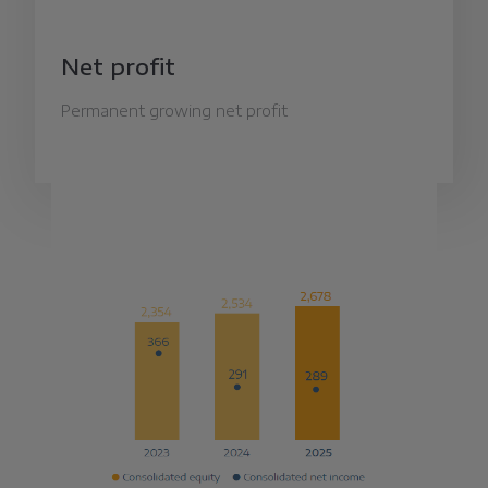
Net profit
Permanent growing net profit