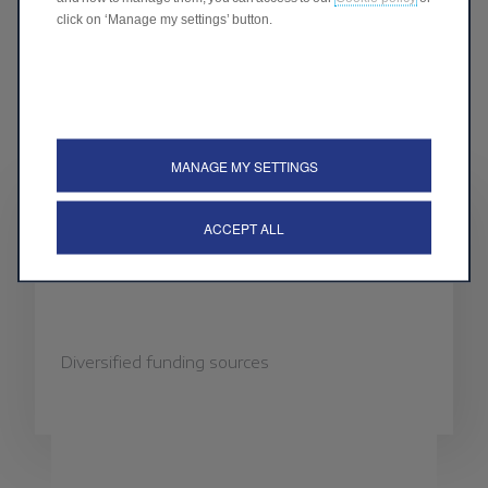
click on ‘Manage my settings’ button.
MANAGE MY SETTINGS
ACCEPT ALL
FUNDING SOURCES
Diversified funding sources