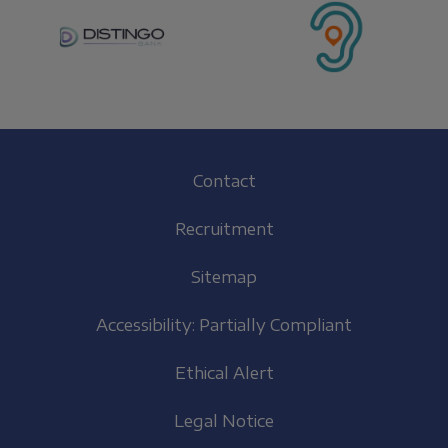
Footer
Contact
(EN)
Recruitment
Sitemap
Accessibility: Partially Compliant
Ethical Alert
Legal Notice