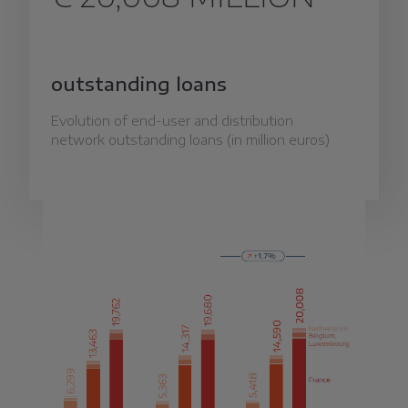
outstanding loans
Evolution of end-user and distribution
network outstanding loans (in million euros)