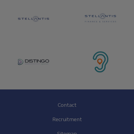
Footer
Contact
(EN)
Recruitment
Sitemap