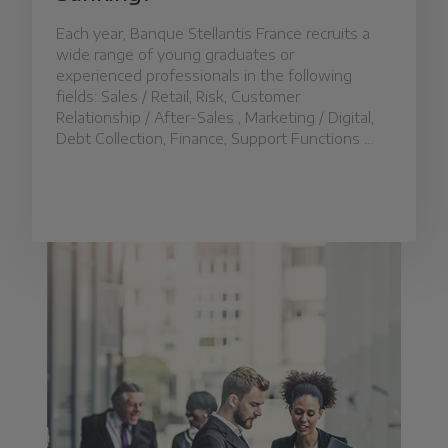
Each year, Banque Stellantis France recruits a
wide range of young graduates or
experienced professionals in the following
fields: Sales / Retail, Risk, Customer
Relationship / After-Sales , Marketing / Digital,
Debt Collection, Finance, Support Functions …