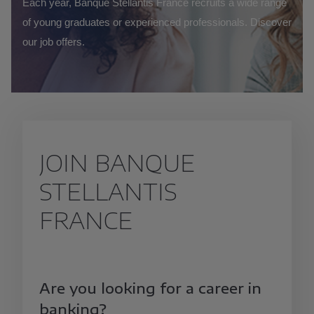
Each year, Banque Stellantis France recruits a wide range
of young graduates or experienced professionals. Discover
our job offers.
JOIN BANQUE
STELLANTIS
FRANCE
Are you looking for a career in
banking?