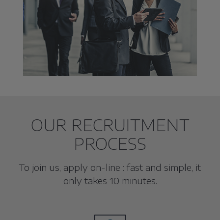
OUR RECRUITMENT
PROCESS
To join us, apply on-line : fast and simple, it
only takes 10 minutes.