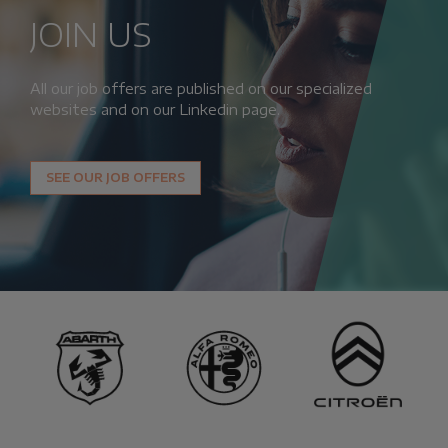
JOIN US
All our job offers are published on our specialized
websites and on our Linkedin page.
SEE OUR JOB OFFERS