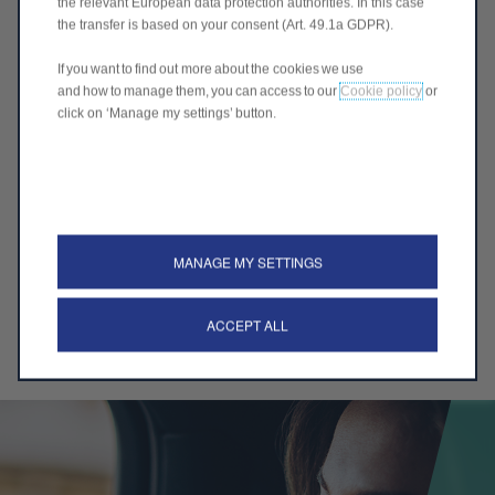
the relevant European data protection authorities. In this case
the transfer is based on your consent (Art. 49.1a GDPR).
Interview
If you want to find out more about the cookies we use
and how to manage them, you can access to our
Cookie policy
or
You are interviewed by the HR department and
click on ‘Manage my settings’ button.
operational managers
MANAGE MY SETTINGS
Job offer
ACCEPT ALL
Your application is accepted - you receive a job offer