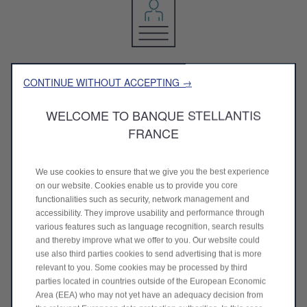
Sending resume
CONTINUE WITHOUT ACCEPTING →
Select a job offer of our bank and join your resume
WELCOME TO BANQUE STELLANTIS
FRANCE
We use cookies to ensure that we give you the best experience
on our website. Cookies enable us to provide you core
functionalities such as security, network management and
Study of your application
accessibility. They improve usability and performance through
various features such as language recognition, search results
We investigate your application with operational teams
and thereby improve what we offer to you. Our website could
use also third parties cookies to send advertising that is more
relevant to you. Some cookies may be processed by third
parties located in countries outside of the European Economic
Area (EEA) who may not yet have an adequacy decision from