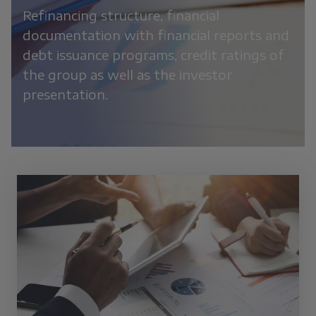
Refinancing structure, financial
documentation with financial reports and
debt issuance programs, credit ratings of
the group as well as the investor
presentation.