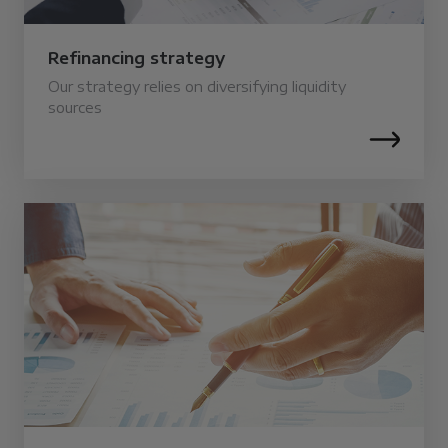
Refinancing strategy
Our strategy relies on diversifying liquidity
sources