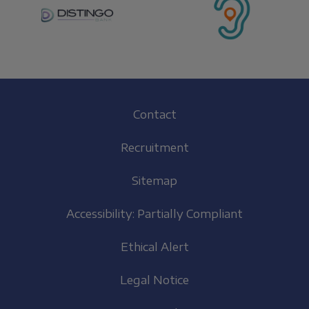
Footer
Contact
(EN)
Recruitment
Sitemap
Accessibility: Partially Compliant
Ethical Alert
Legal Notice