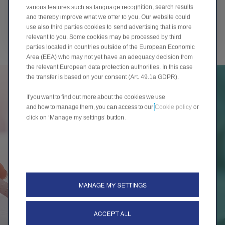
various features such as language recognition, search results
Standard & Poor's Credit Market Services
and thereby improve what we offer to you. Our website could
France S.A.S
use also third parties cookies to send advertising that is more
relevant to you. Some cookies may be processed by third
parties located in countries outside of the European Economic
Area (EEA) who may not yet have an adequacy decision from
the relevant European data protection authorities. In this case
the transfer is based on your consent (Art. 49.1a GDPR).
If you want to find out more about the cookies we use
and how to manage them, you can access to our
Cookie policy
or
click on ‘Manage my settings’ button.
INVESTORS
COMMUNICATION
Our investor presentation will provide you with main
MANAGE MY SETTINGS
informations about Banque Stellantis France
ACCEPT ALL
INVESTORS COMMUNICATION