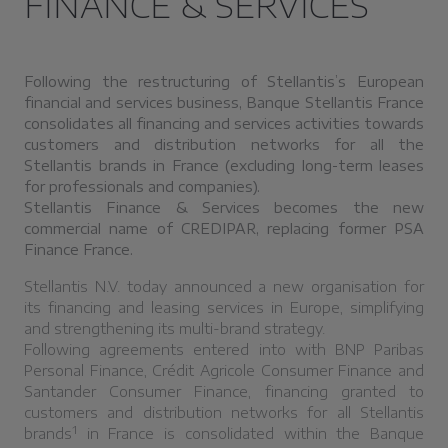
FINANCE & SERVICES
Following the restructuring of Stellantis’s European
financial and services business, Banque Stellantis France
consolidates all financing and services activities towards
customers and distribution networks for all the
Stellantis brands in France (excluding long-term leases
for professionals and companies).
Stellantis Finance & Services becomes the new
commercial name of CREDIPAR, replacing former PSA
Finance France.
Stellantis N.V. today announced a new organisation for
its financing and leasing services in Europe, simplifying
and strengthening its multi-brand strategy.
Following agreements entered into with BNP Paribas
Personal Finance, Crédit Agricole Consumer Finance and
Santander Consumer Finance, financing granted to
customers and distribution networks for all Stellantis
1
brands
in France is consolidated within the Banque