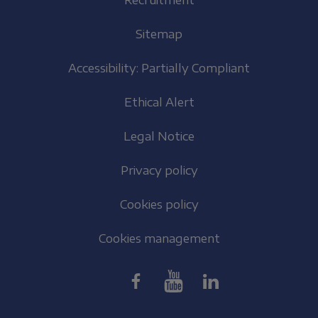
Recruitment
Sitemap
Accessibility: Partially Compliant
Ethical Alert
Legal Notice
Privacy policy
Cookies policy
Cookies management