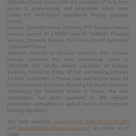
Stellantis France Group, with the exception of long-term
leases to professionals and companies, which come
under the multi-brand operational leasing company
Leasys.
Banque Stellantis France (formerly PSA Banque France)
remains owned on a 50/50 basis by Stellantis Financial
Services (formerly Banque PSA Finance) and Santander
Consumer Finance.
Stellantis Finance & Services (formerly PSA Finance
France) becomes the new commercial name of
CREDIPAR, the wholly owned subsidiary of Banque
Stellantis France, in charge of loan and leasing activities
for BtoC customers in France, loan and finance lease for
BtoB customers, and stock financing for dealer networks
distributing the Stellantis brands in France. The new
organisation has been approved by the relevant
competition authorities as well as French and European
banking regulators.
The new websites
www.banque-stellantis-france.com
and
www.stellantis-finance-services.fr
are online as of
today.