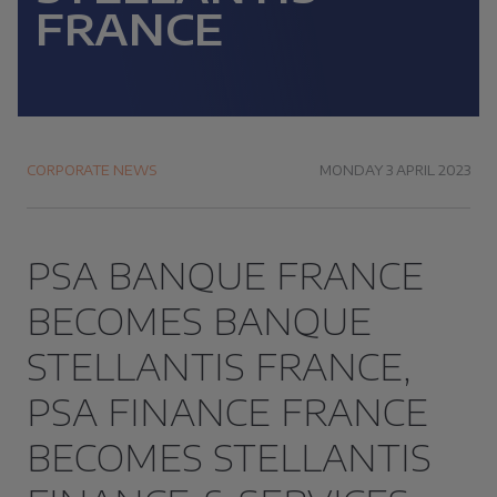
FRANCE
CORPORATE NEWS
MONDAY 3 APRIL 2023
PSA BANQUE FRANCE
BECOMES BANQUE
STELLANTIS FRANCE,
PSA FINANCE FRANCE
BECOMES STELLANTIS