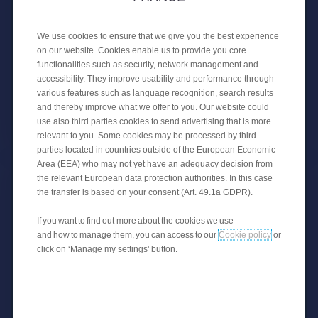
27 APRIL 2020
COVID-19 information
We use cookies to ensure that we give you the best experience
on our website. Cookies enable us to provide you core
COVID-19: PSA Banque France takes protective
functionalities such as security, network management and
measures for everyone.
accessibility. They improve usability and performance through
various features such as language recognition, search results
and thereby improve what we offer to you. Our website could
use also third parties cookies to send advertising that is more
CORPORATE NEWS
relevant to you. Some cookies may be processed by third
parties located in countries outside of the European Economic
Area (EEA) who may not yet have an adequacy decision from
the relevant European data protection authorities. In this case
the transfer is based on your consent (Art. 49.1a GDPR).
If you want to find out more about the cookies we use
and how to manage them, you can access to our
Cookie policy
or
click on ‘Manage my settings’ button.
30 MAY 2018