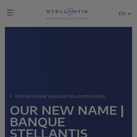
Skip
Fermer
to
SEARCH
EN
la
main
FR
modale
content
de
Open
recherche
the
general
search
modal
OUR NEW NAME | BANQUE STELLANTIS FRANCE
ce
Breadcrumb
OUR NEW NAME |
n
BANQUE
ces
STELLANTIS