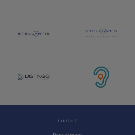
Footer
Contact
(EN)