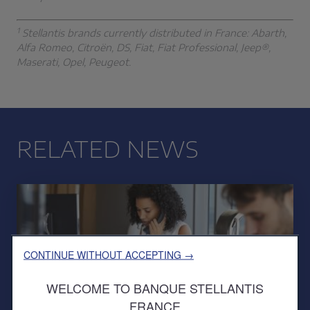
1
Stellantis brands currently distributed in France: Abarth,
Alfa Romeo, Citroën, DS, Fiat, Fiat Professional, Jeep®,
Maserati, Opel, Peugeot.
RELATED NEWS
CONTINUE WITHOUT ACCEPTING →
WELCOME TO BANQUE STELLANTIS
FRANCE