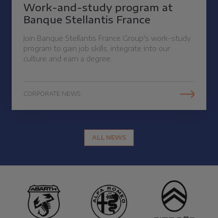
Work-and-study program at
Banque Stellantis France
Join Banque Stellantis France Group's work-study
program to gain job skills, integrate into our
culture and earn a degree.
CORPORATE NEWS
ALL NEWS