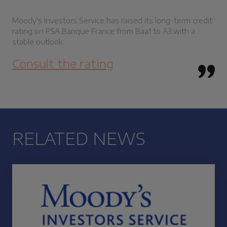
Moody's Investors Service has raised its long-term credit
rating on PSA Banque France from Baa1 to A3 with a
stable outlook.
Consult the rating
RELATED NEWS