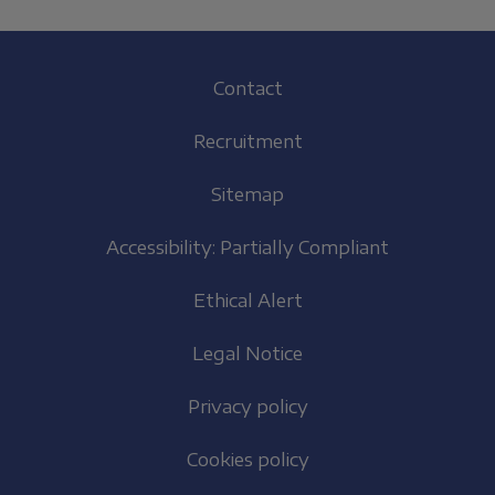
Footer
Contact
(EN)
Recruitment
Sitemap
Accessibility: Partially Compliant
Ethical Alert
Legal Notice
Privacy policy
Cookies policy