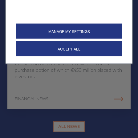
26 OCTOBER 2023
MANAGE MY SETTINGS
Public placement of a
securitisation
ACCEPT ALL
CREDIPAR finalises its third public securitisation
transaction on auto lease receivables with a
purchase option of which €450 million placed with
investors
FINANCIAL NEWS
ALL NEWS