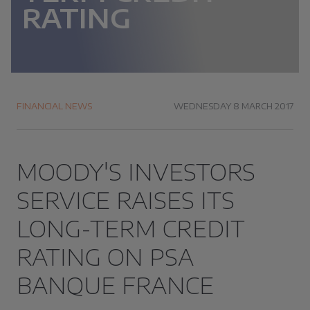
RATING
FINANCIAL NEWS
WEDNESDAY 8 MARCH 2017
MOODY'S INVESTORS
SERVICE RAISES ITS
LONG-TERM CREDIT
RATING ON PSA
BANQUE FRANCE