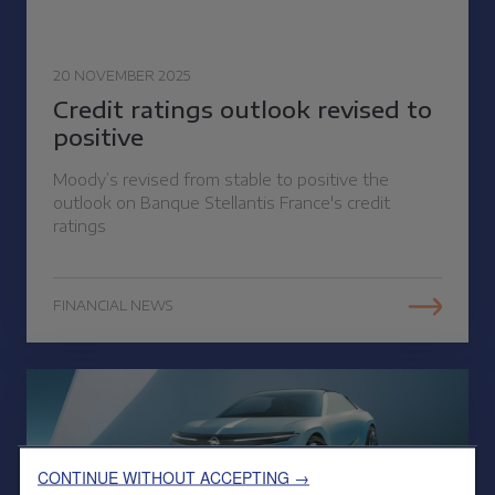
20 NOVEMBER 2025
Credit ratings outlook revised to
positive
Moody’s revised from stable to positive the
outlook on Banque Stellantis France's credit
ratings
FINANCIAL NEWS
CONTINUE WITHOUT ACCEPTING →