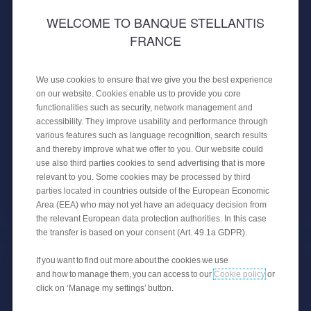
WELCOME TO BANQUE STELLANTIS
FRANCE
30 APRIL 2024
PUBLIC PLACEMENT OF A
We use cookies to ensure that we give you the best experience
SECURITISATION
on our website. Cookies enable us to provide you core
functionalities such as security, network management and
CREDIPAR finalises its fourth public
accessibility. They improve usability and performance through
securitisation transaction with €650
various features such as language recognition, search results
million backed by auto loans.
and thereby improve what we offer to you. Our website could
use also third parties cookies to send advertising that is more
relevant to you. Some cookies may be processed by third
parties located in countries outside of the European Economic
FINANCIAL NEWS
Area (EEA) who may not yet have an adequacy decision from
the relevant European data protection authorities. In this case
the transfer is based on your consent (Art. 49.1a GDPR).
If you want to find out more about the cookies we use
and how to manage them, you can access to our
Cookie policy
or
click on ‘Manage my settings’ button.