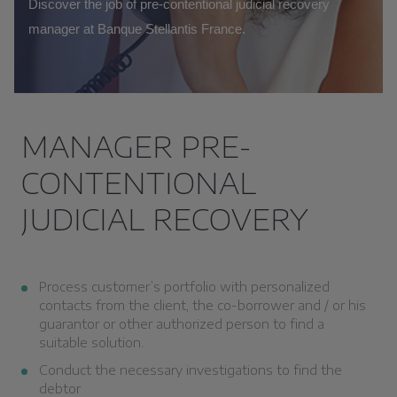
Discover the job of pre-contentional judicial recovery
manager at Banque Stellantis France.
MANAGER PRE-
CONTENTIONAL
JUDICIAL RECOVERY
Process customer’s portfolio with personalized
contacts from the client, the co-borrower and / or his
guarantor or other authorized person to find a
suitable solution.
Conduct the necessary investigations to find the
debtor