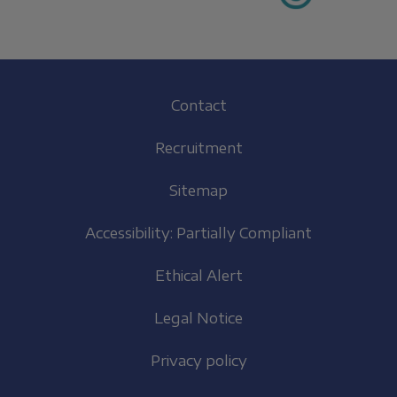
Footer
Contact
(EN)
Recruitment
Sitemap
Accessibility: Partially Compliant
Ethical Alert
Legal Notice
Privacy policy