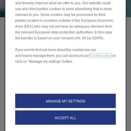
and thereby improve what we offer to you. Our website could
use also third parties cookies to send advertising that is more
relevant to you. Some cookies may be processed by third
parties located in countries outside of the European Economic
Area (EEA) who may not yet have an adequacy decision from
the relevant European data protection authorities. In this case
the transfer is based on your consent (Art. 49.1a GDPR).
If you want to find out more about the cookies we use
and how to manage them, you can access to our
Cookie policy
or
click on ‘Manage my settings’ button.
MANAGE MY SETTINGS
ACCEPT ALL