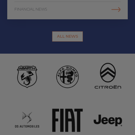
FINANCIAL NEWS
ALL NEWS