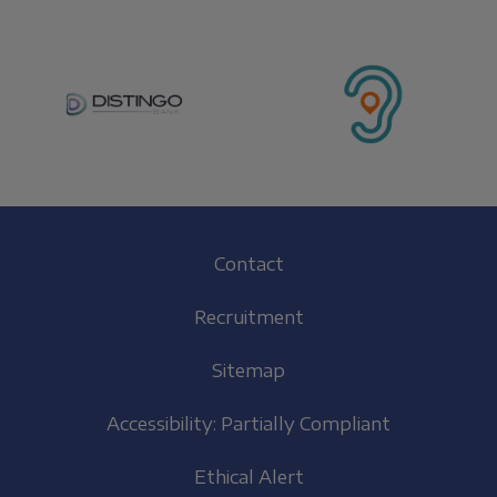
Footer
Contact
(EN)
Recruitment
Sitemap
Accessibility: Partially Compliant
Ethical Alert