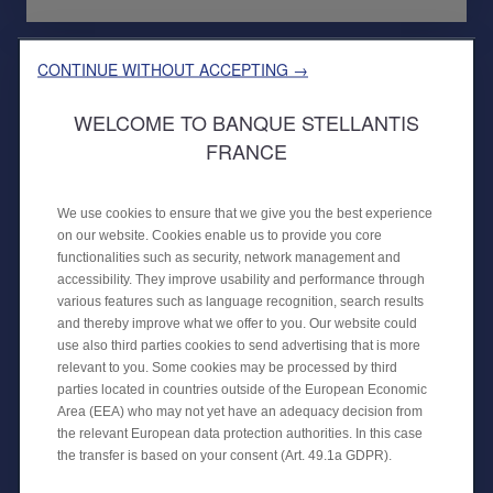
CONTINUE WITHOUT ACCEPTING →
WELCOME TO BANQUE STELLANTIS
FRANCE
We use cookies to ensure that we give you the best experience
on our website. Cookies enable us to provide you core
functionalities such as security, network management and
30 APRIL 2024
accessibility. They improve usability and performance through
PUBLIC PLACEMENT OF A
various features such as language recognition, search results
SECURITISATION
and thereby improve what we offer to you. Our website could
use also third parties cookies to send advertising that is more
CREDIPAR finalises its fourth public
relevant to you. Some cookies may be processed by third
securitisation transaction with €650
parties located in countries outside of the European Economic
million backed by auto loans.
Area (EEA) who may not yet have an adequacy decision from
the relevant European data protection authorities. In this case
the transfer is based on your consent (Art. 49.1a GDPR).
FINANCIAL NEWS