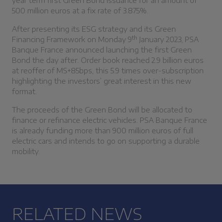
year term first Green Bond issuance for an amount of
500 million euros at a fix rate of 3.875%.
After presenting its ESG strategy and its Green
th
Financing Framework on Monday 9
January 2023, PSA
Banque France announced launching the first Green
Bond the day after. Order book reached 2.9 billion euros
at reoffer of MS+85bps, this 5.9 times over-subscription
highlighting the investors’ great interest in this new
format.
The proceeds of the Green Bond will be allocated to
finance or refinance electric vehicles. PSA Banque France
is already funding more than 900 million euros of full
electric cars and intends to go on supporting a durable
mobility.
RELATED NEWS