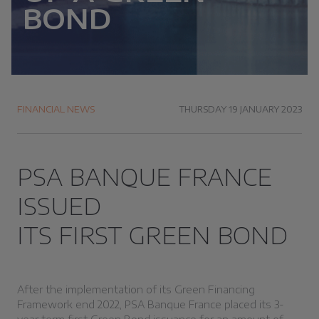
BOND
FINANCIAL NEWS
THURSDAY 19 JANUARY 2023
PSA BANQUE FRANCE
ISSUED
ITS FIRST GREEN BOND
After the implementation of its Green Financing
Framework end 2022, PSA Banque France placed its 3-