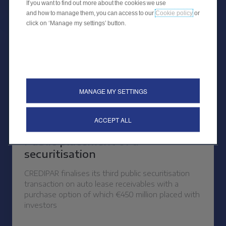
If you want to find out more about the cookies we use
and how to manage them, you can access to our
Cookie policy
or
click on ‘Manage my settings’ button.
MANAGE MY SETTINGS
ACCEPT ALL
26 OCTOBER 2023
Public placement of a
securitisation
CREDIPAR finalises its third public securitisation
transaction on auto lease receivables with a
purchase option of which €450 million placed with
investors