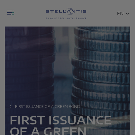
Skip
Fermer
to
SEARCH
EN
la
main
FR
modale
content
de
Open
recherche
the
general
search
modal
ce
FIRST ISSUANCE OF A GREEN BOND
Breadcrumb
n
FIRST ISSUANCE
ces
OF A GREEN