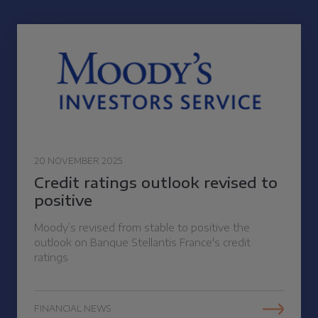
20 NOVEMBER 2025
Credit ratings outlook revised to
positive
Moody’s revised from stable to positive the
outlook on Banque Stellantis France's credit
ratings
FINANCIAL NEWS